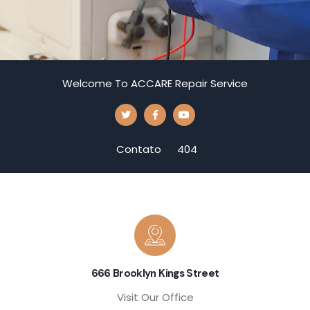
Welcome To ACCARE Repair Service
Contato
404
666 Brooklyn Kings Street
Visit Our Office