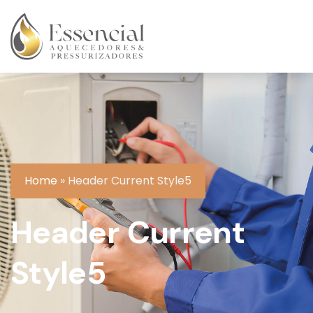
Home
»
Header Current Style5
Header Current
Style5