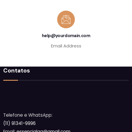
help@yourdomain.com
Email Address
Contatos
Telefone e WhatsApp:
(11) 91341-9996
Email:
essencialaq@gmail.com