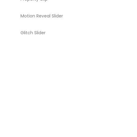
Motion Reveal Slider
Glitch Slider