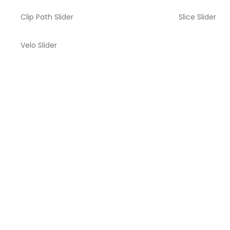
Clip Path Slider
Slice Slider
Velo Slider