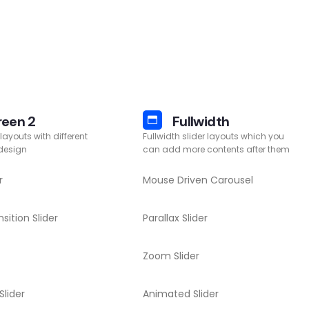
reen 2
Fullwidth
 layouts with different
Fullwidth slider layouts which you
 design
can add more contents after them
r
Mouse Driven Carousel
sition Slider
Parallax Slider
Zoom Slider
Slider
Animated Slider