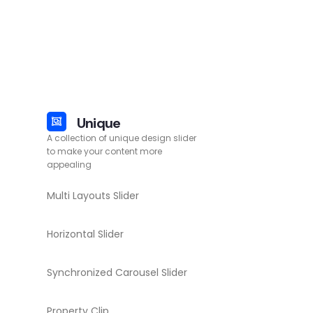
Unique
A collection of unique design slider
to make your content more
appealing
Multi Layouts Slider
Horizontal Slider
Synchronized Carousel Slider
Property Clip