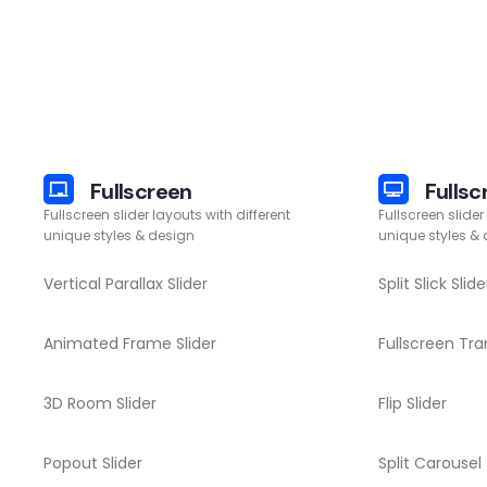
Fullscreen
Fullsc
Fullscreen slider layouts with different
Fullscreen slider
unique styles & design
unique styles &
Vertical Parallax Slider
Split Slick Slide
Animated Frame Slider
Fullscreen Tran
3D Room Slider
Flip Slider
Popout Slider
Split Carousel 