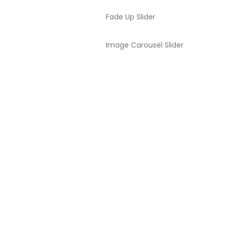
Fade Up Slider
Image Carousel Slider